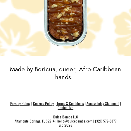
Made by Boricua, queer, Afro-Caribbean
hands.
Privacy Policy
|
Cookies Policy
|
Terms & Conditions
|
Accessibility Statement
|
Contact Me
Dulce Bembe LLC
Altamonte Springs, FL 32714 |
hello@dulcebembe.com
| (321) 577-8877
Est. 202
6