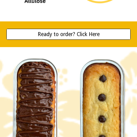
Ready to order? Click Here