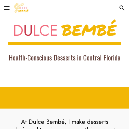
Skip to main content
Skip to navigation
BEMBÉ
D
U
LCE
Health-Conscious Desserts in Central Florida
At Dulce Bembé, I make desserts