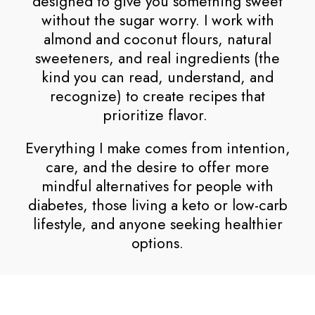
designed to give you something sweet
without the sugar worry. I work with
almond and coconut flours, natural
sweeteners, and real ingredients (the
kind you can read, understand, and
recognize) to create recipes that
prioritize flavor.
Everything I make comes from intention,
care, and the desire to offer more
mindful alternatives for people with
diabetes, those living a keto or low-carb
lifestyle, and anyone seeking healthier
options.