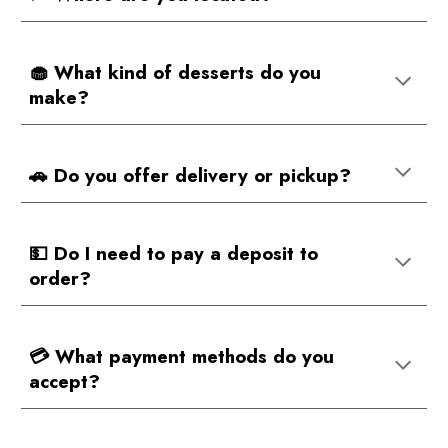
🧁 What kind of desserts do you
make?
🚗 Do you offer delivery or pickup?
💵 Do I need to pay a deposit to
order?
💳 What payment methods do you
accept?