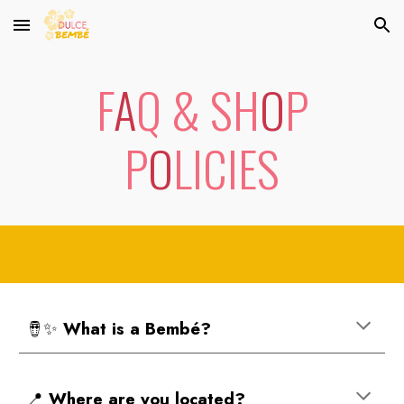
Skip to main content
Skip to navigation
F
A
Q & SH
O
P
P
O
LICIES
🪘✨
Wh
at is a Bembé?
📍
Where are you located?