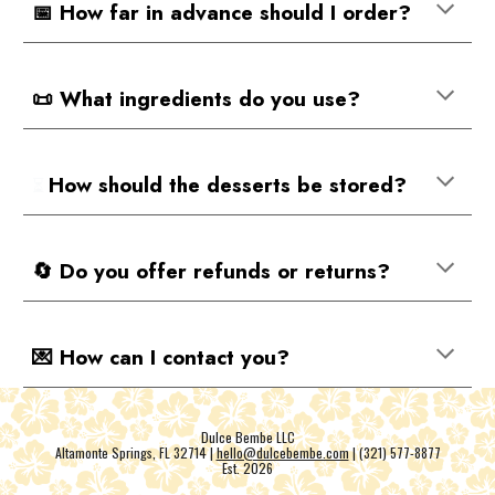
📅 How far in advance should I order?
📜 What ingredients do you use?
How should the desserts be stored?
⏳
🔄 Do you offer refunds or returns?
💌 How can I contact you?
Dulce Bembe LLC
Altamonte Springs, FL 32714 |
hello@dulcebembe.com
| (321) 577-8877
Est. 202
6