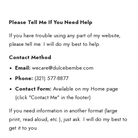
Please Tell Me If You Need Help
If you have trouble using any part of my website,
please tell me. I will do my best to help.
Contact Method
Email:
wecare@dulcebembe.com
Phone:
(321) 577-8877
Contact Form:
Available on my Home page
(click "Contact Me" in the footer)
If you need information in another format (large
print, read aloud, etc.), just ask. I will do my best to
get it to you.