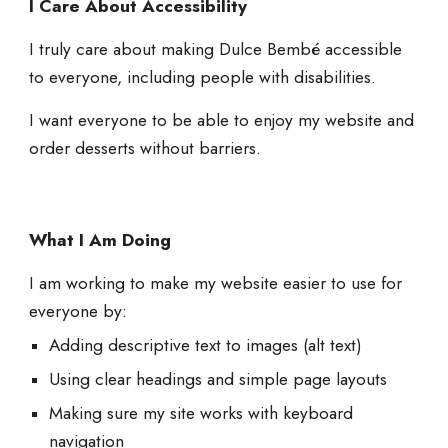
I Care About Accessibility
I truly care about making Dulce Bembé accessible
to everyone, including people with disabilities.
I want everyone to be able to enjoy my website and
order desserts without barriers.
What I Am Doing
I am working to make my website easier to use for
everyone by:
Adding descriptive text to images (alt text)
Using clear headings and simple page layouts
Making sure my site works with keyboard
navigation