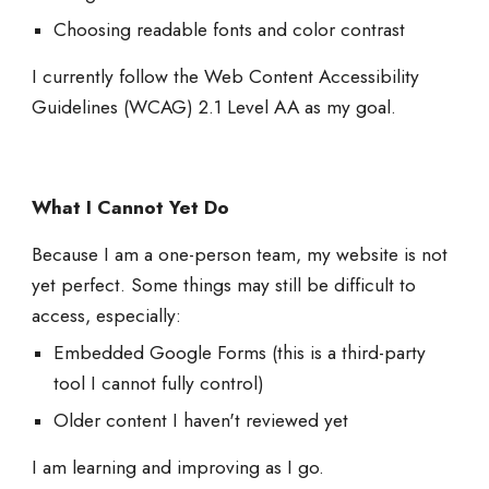
Choosing readable fonts and color contrast
I currently follow the Web Content Accessibility
Guidelines (WCAG) 2.1 Level AA as my goal.
What I Cannot Yet Do
Because I am a one-person team, my website is not
yet perfect. Some things may still be difficult to
access, especially:
Embedded Google Forms (this is a third-party
tool I cannot fully control)
Older content I haven't reviewed yet
I am learning and improving as I go.