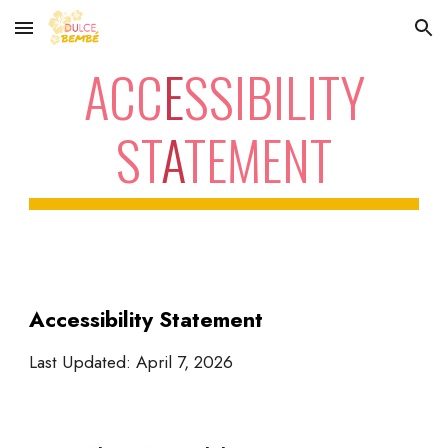
Skip to main content
Skip to navigation
ACC
E
SSIBILITY
ST
A
TEMENT
Accessibility Statement
Last Updated: April 7, 2026