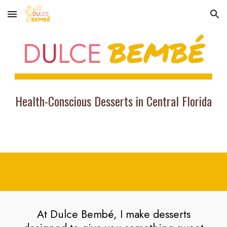
Skip to main content
Skip to navigation
BEMBÉ
D
U
LCE
Health-Conscious Desserts in Central Florida
At Dulce Bembé, I make desserts