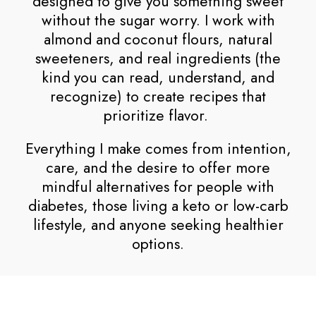
designed to give you something sweet
without the sugar worry. I work with
almond and coconut flours, natural
sweeteners, and real ingredients (the
kind you can read, understand, and
recognize) to create recipes that
prioritize flavor.
Everything I make comes from intention,
care, and the desire to offer more
mindful alternatives for people with
diabetes, those living a keto or low-carb
lifestyle, and anyone seeking healthier
options.