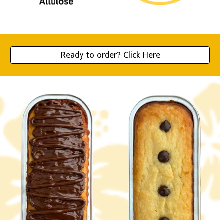
Ready to order? Click Here