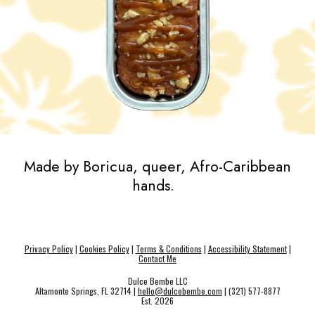
Made by Boricua, queer, Afro-Caribbean
hands.
Privacy Policy
|
Cookies Policy
|
Terms & Conditions
|
Accessibility Statement
|
Contact Me
Dulce Bembe LLC
Altamonte Springs, FL 32714 |
hello@dulcebembe.com
| (321) 577-8877
Est. 202
6